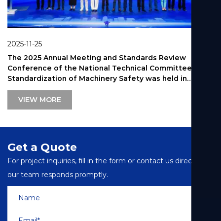
2025-09-26
 Annual Meeting and Standards Review
Shanghai R
ce of the National Technical Committee on
Ladder Ind
zation of Machinery Safety was held in
VIEW 
MORE
Get a Quote
For project inquiries, fill in the form or contact us directly—
our team responds promptly.