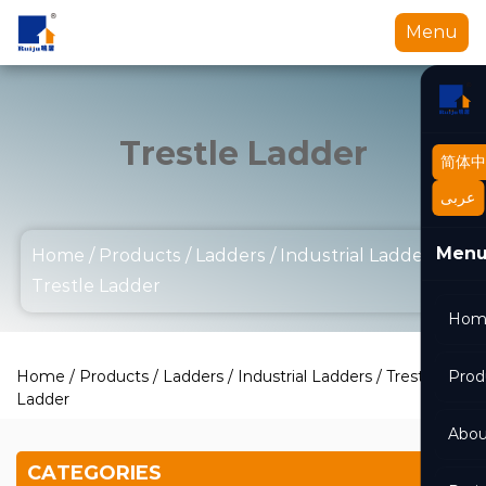
Menu
Trestle Ladder
简体中
عربى
Men
Home
/
Products
/
Ladders
/
Industrial Ladders
/
Trestle Ladder
Hom
Home
/
Products
/
Ladders
/
Industrial Ladders
/
Trestle
Prod
Ladder
Abou
CATEGORIES