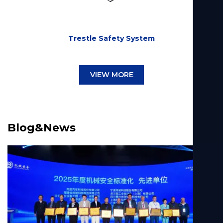
Trestle Safety System
VIEW MORE
Blog&News