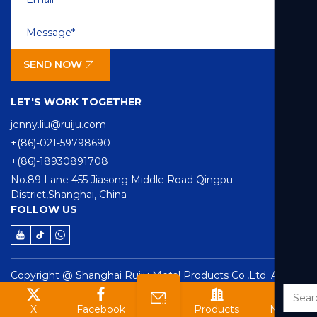
SEND NOW
LET'S WORK TOGETHER
jenny.liu@ruiju.com
+(86)-021-59798690
+(86)-18930891708
No.89 Lane 455 Jiasong Middle Road Qingpu
District,Shanghai, China
FOLLOW US
Copyright @ Shanghai Ruiju Metal Products Co.,Ltd. All
rights reserved
Technical Support ：
Smart Cloud
X
Facebook
Products
News