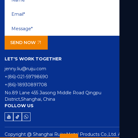
SEND NOW
LET'S WORK TOGETHER
jenny.liu@ruiju.com
+(86)-021-59798690
+(86)-18930891708
No.89 Lane 455 Jiasong Middle Road Qingpu
District,Shanghai, China
FOLLOW US
Copyright @ Shanghai Ruiju Metal Products Co.,Ltd. All