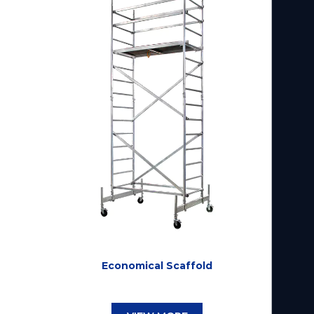
Economical Scaffold