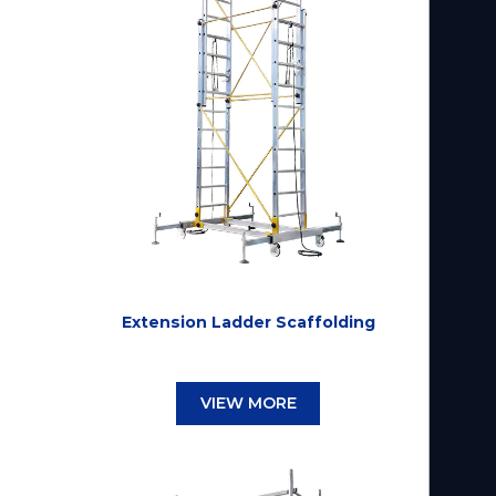
Extension Ladder Scaffolding
VIEW MORE