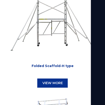
Folded Scaffold-H type
VIEW MORE