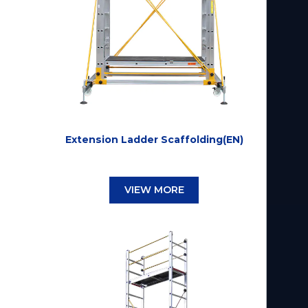
Extension Ladder Scaffolding(EN)
VIEW MORE