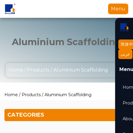
Menu
Aluminium Scaffolding
简体中
عربى
Men
Home
/
Products
/
Aluminium Scaffolding
Hom
Home
/
Products
/
Aluminium Scaffolding
Prod
CATEGORIES
Abou