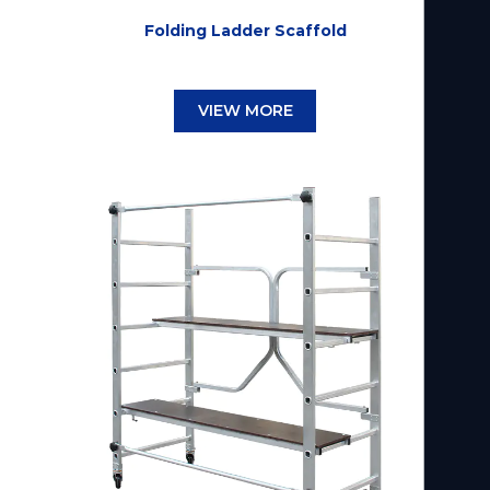
Folding Ladder Scaffold
VIEW MORE