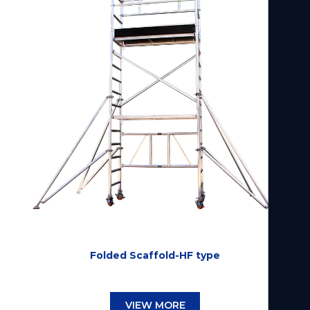
Folded Scaffold-HF type
VIEW MORE