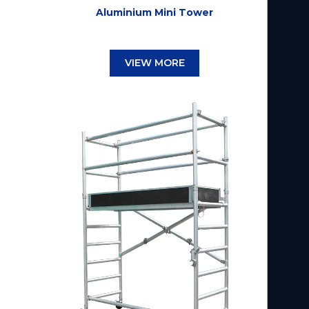
Aluminium Mini Tower
VIEW MORE