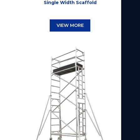
Single Width Scaffold
VIEW MORE