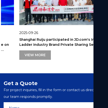
2025-09-26
Shanghai Ruiju participated in JD.com's Industrial
Ladder Industry Brand Private Sharing Session.
VIEW MORE
Get a Quote
For project inquiries, fill in the form or contact us directly—
our team responds promptly.