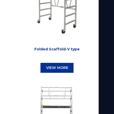
Folded Scaffold-V type
VIEW MORE