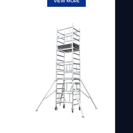
VIEW MORE