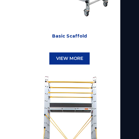
Basic Scaffold
VIEW MORE