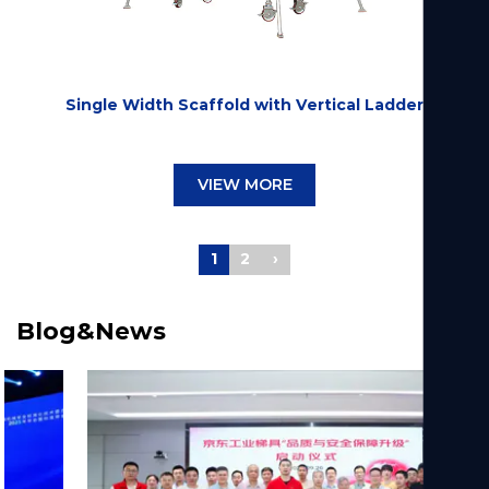
Single Width Scaffold with Vertical Ladder
VIEW MORE
1
2
›
Blog&News