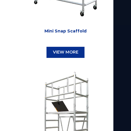
Mini Snap Scaffold
VIEW MORE